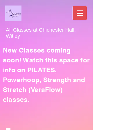
All Classes at Chichester Hall,
Witley
New Classes coming
soon! Watch this space for
info on PILATES,
Powerhoop, Strength and
Stretch (VeraFlow)
classes.