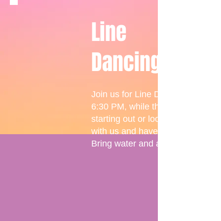
Line
Dancing
Join us for Line Dancing fun with
6:30 PM, while those looking to 
starting out or looking to enhanc
with us and have a great time!
Bring water and a smile, where t